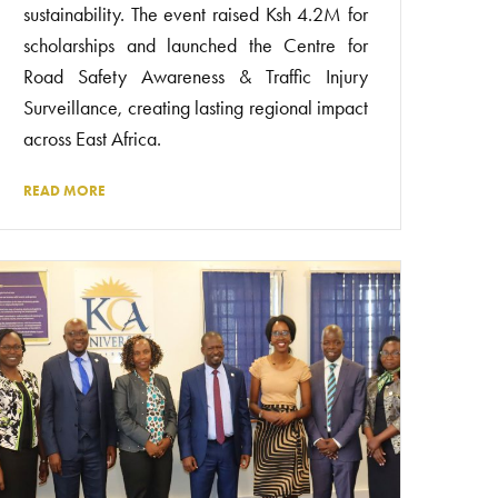
sustainability. The event raised Ksh 4.2M for
scholarships and launched the Centre for
Road Safety Awareness & Traffic Injury
Surveillance, creating lasting regional impact
across East Africa.
READ MORE