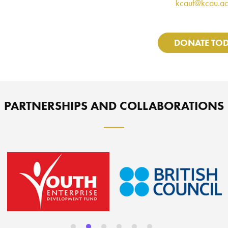
kcauf@kcau.ac
DONATE TO
PARTNERSHIPS AND COLLABORATIONS