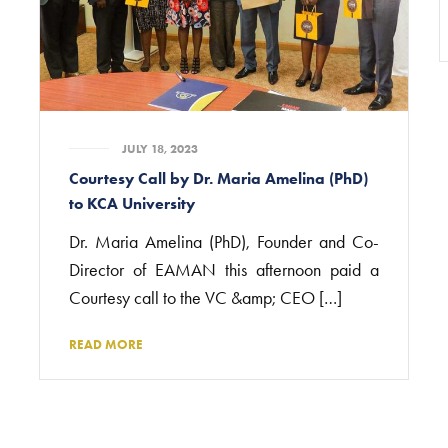
JULY 18, 2023
Courtesy Call by Dr. Maria Amelina (PhD)
to KCA University
Dr. Maria Amelina (PhD), Founder and Co-
Director of EAMAN this afternoon paid a
Courtesy call to the VC &amp; CEO […]
READ MORE