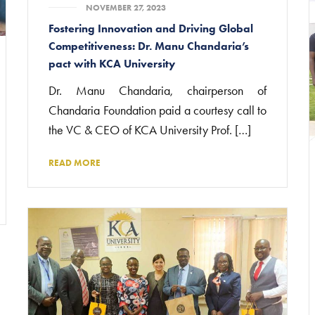
NOVEMBER 27, 2023
Fostering Innovation and Driving Global
Competitiveness: Dr. Manu Chandaria’s
pact with KCA University
Dr. Manu Chandaria, chairperson of
Chandaria Foundation paid a courtesy call to
the VC & CEO of KCA University Prof. […]
READ MORE