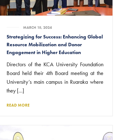
MARCH 18, 2024
Strategizing for Success: Enhancing Global
Resource Mobilization and Donor
Engagement in Higher Education
Directors of the KCA University Foundation
Board held their 4th Board meeting at the
University’s main campus in Ruaraka where
they […]
READ MORE