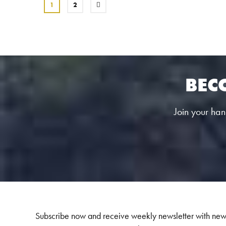
1
2
BEC
Join your hand
Subscribe now and receive weekly newsletter with new