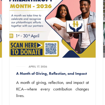
APRIL 17, 2026
A Month of Giving, Reflection, and Impact
A month of giving, reflection, and impact at
KCA—where every contribution changes
lives.