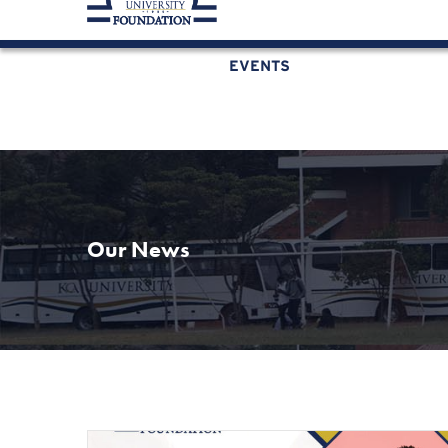
KCAU Foundation
0710 888 022
0734 888 
EVENTS
Our News