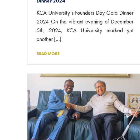
Dinner 2024
KCA University’s Founders Day Gala Dinner
2024 On the vibrant evening of December
5th, 2024, KCA University marked yet
another […]
READ MORE