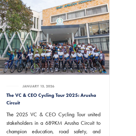
JANUARY 13, 2026
The VC & CEO Cycling Tour 2025: Arusha
Circuit
The 2025 VC & CEO Cycling Tour united
stakeholders in a 689KM Arusha Circuit to
champion education, road safety, and