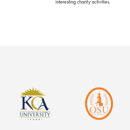
interesting charity activities.