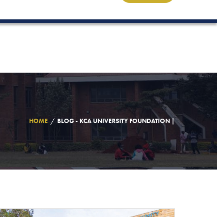
HOME
BLOG - KCA UNIVERSITY FOUNDATION |