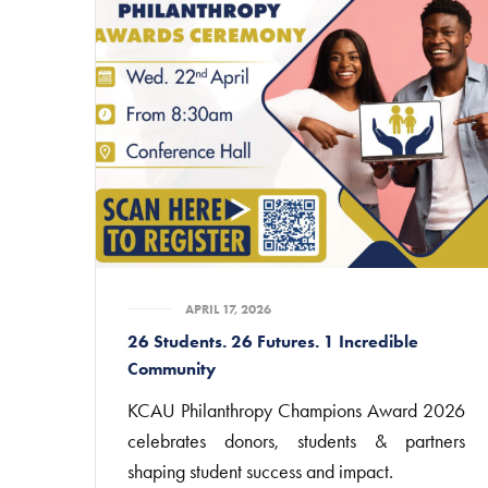
APRIL 17, 2026
26 Students. 26 Futures. 1 Incredible
Community
KCAU Philanthropy Champions Award 2026
celebrates donors, students & partners
shaping student success and impact.