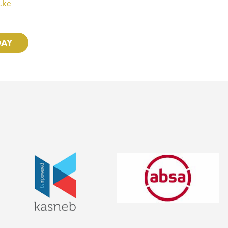
.ke
DAY