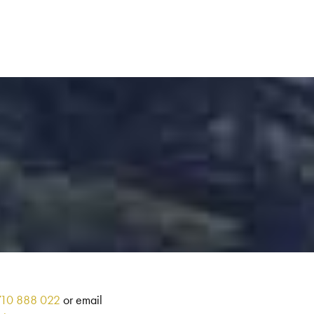
710 888 022
or email