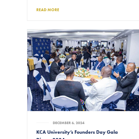
READ MORE
DECEMBER 6, 2024
KCA University’s Founders Day Gala